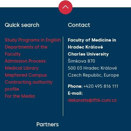
Quick search
Contact
Study Programs in English
Faculty of Medicine in
Departments of the
Hradec Králové
Faculty
Charles University
Admission Process
Šimkova 870
Medical Library
500 03 Hradec Králové
Mephared Campus
Czech Republic, Europe
Contracting authority
Phone:
+420 495 816 111
profile
E-mail:
For the Media
dekanats@lfhk.cuni.cz
Partners