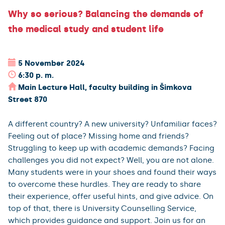
Why so serious? Balancing the demands of
the medical study and student life
5 November 2024
6:30 p. m.
Main Lecture Hall, faculty building in Šimkova
Street 870
A different country? A new university? Unfamiliar faces?
Feeling out of place? Missing home and friends?
Struggling to keep up with academic demands? Facing
challenges you did not expect? Well, you are not alone.
Many students were in your shoes and found their ways
to overcome these hurdles. They are ready to share
their experience, offer useful hints, and give advice. On
top of that, there is University Counselling Service,
which provides guidance and support. Join us for an