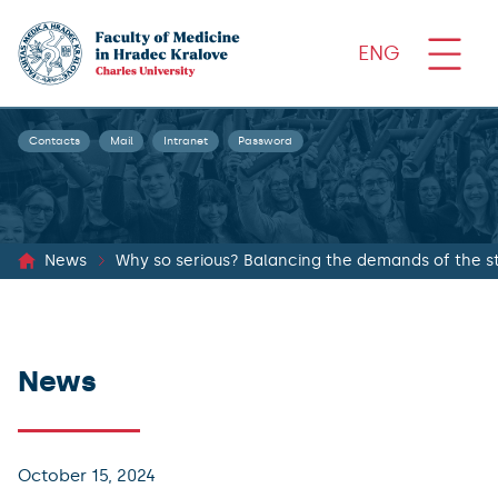
ENG
Contacts
Mail
Intranet
Password
News
Why so serious? Balancing the demands of the st
News
October 15, 2024