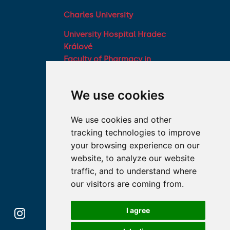
Charles University
University Hospital Hradec
Králové
Faculty of Pharmacy in
Hradec Králové, Charles
University
We use cookies
Military Faculty of
Medicine, University of
We use cookies and other
Defence
tracking technologies to improve
Student associations
your browsing experience on our
Association of Deans of
website, to analyze our website
Medical Faculties of the
traffic, and to understand where
Czech Republic
our visitors are coming from.
I agree