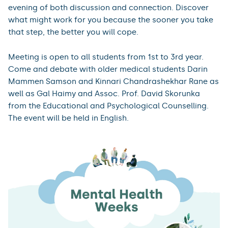
evening of both discussion and connection. Discover
what might work for you because the sooner you take
that step, the better you will cope.
Meeting is open to all students from 1st to 3rd year.
Come and debate with older medical students Darin
Mammen Samson and Kinnari Chandrashekhar Rane as
well as Gal Haimy and Assoc. Prof. David Skorunka
from the Educational and Psychological Counselling.
The event will be held in English.