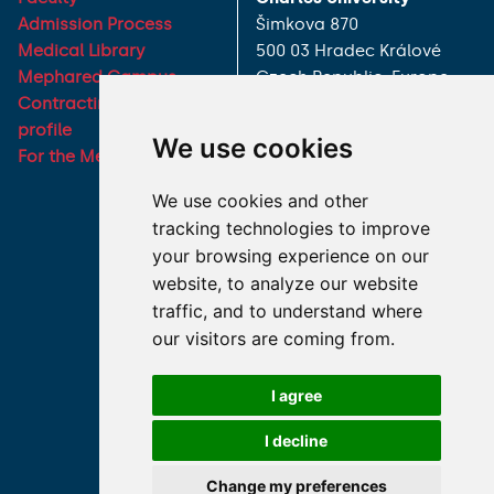
Admission Process
Šimkova 870
Medical Library
500 03 Hradec Králové
Mephared Campus
Czech Republic, Europe
Contracting authority
Phone:
+420 495 816 111
profile
We use cookies
E-mail:
For the Media
dekanats@lfhk.cuni.cz
We use cookies and other
tracking technologies to improve
your browsing experience on our
Partners
website, to analyze our website
traffic, and to understand where
Charles University
our visitors are coming from.
University Hospital Hradec
Králové
I agree
Faculty of Pharmacy in
Hradec Králové, Charles
I decline
University
Change my preferences
Military Faculty of