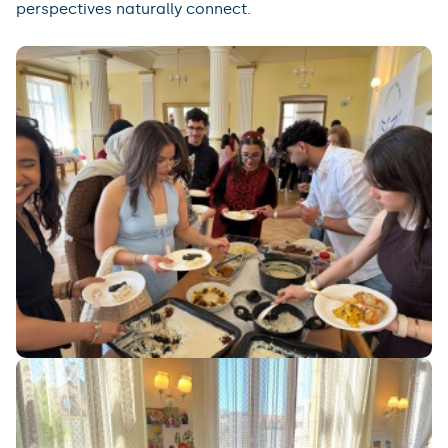
perspectives naturally connect.