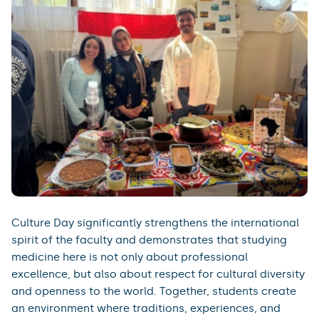
Culture Day significantly strengthens the international
spirit of the faculty and demonstrates that studying
medicine here is not only about professional
excellence, but also about respect for cultural diversity
and openness to the world. Together, students create
an environment where traditions, experiences, and