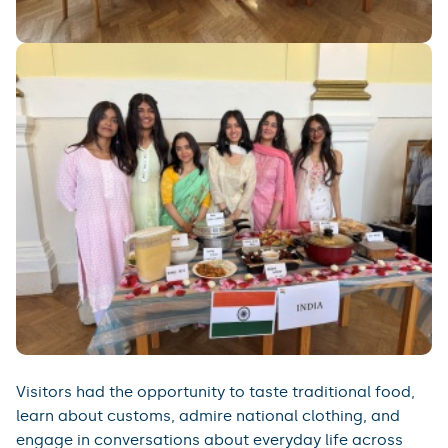
Visitors had the opportunity to taste traditional food,
learn about customs, admire national clothing, and
engage in conversations about everyday life across