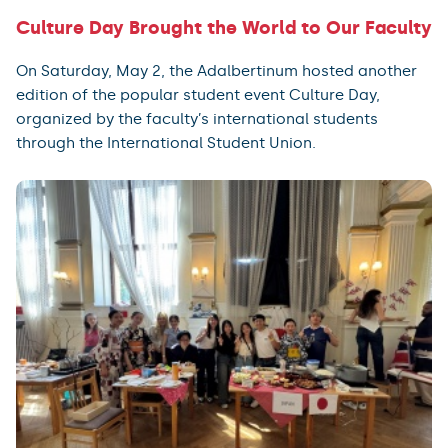
Culture Day Brought the World to Our Faculty
On Saturday, May 2, the Adalbertinum hosted another
edition of the popular student event Culture Day,
organized by the faculty’s international students
through the International Student Union.