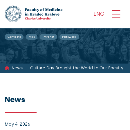
ENG
Contacts
Mail
Intranet
Password
News
Culture Day Brought the World to Our Faculty
News
May 4, 2026