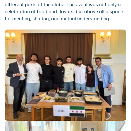
different parts of the globe. The event was not only a
celebration of food and flavors, but above all a space
for meeting, sharing, and mutual understanding.