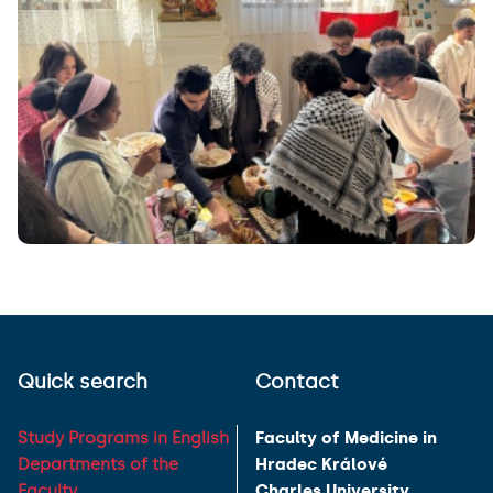
Quick search
Contact
Study Programs in English
Faculty of Medicine in
Departments of the
Hradec Králové
Faculty
Charles University