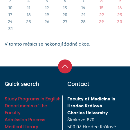
3
4
5
6
7
8
9
10
11
12
13
14
15
16
17
18
19
20
21
22
23
24
25
26
27
28
29
30
31
V tomto měsíci se nekonají žádné akce.
Quick search
Contact
Study Programs in English
Faculty of Medicine in
Departments of the
Hradec Králové
Faculty
Charles University
Admission Process
Šimkova 870
Medical Library
500 03 Hradec Králové