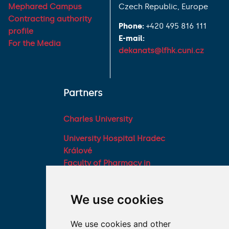
Mephared Campus
Czech Republic, Europe
Contracting authority
Phone:
+420 495 816 111
profile
E-mail:
For the Media
dekanats@lfhk.cuni.cz
Partners
Charles University
University Hospital Hradec
Králové
Faculty of Pharmacy in
Hradec Králové, Charles
University
We use cookies
Military Faculty of
Medicine, University of
We use cookies and other
Defence