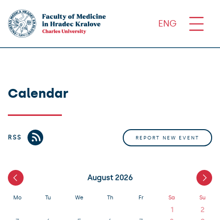
ENG
Calendar
RSS
REPORT NEW EVENT
August 2026
Mo
Tu
We
Th
Fr
Sa
Su
1
2