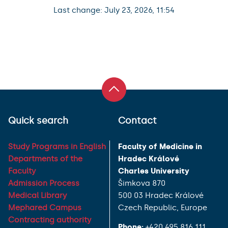
Last change: July 23, 2026, 11:54
Quick search
Contact
Study Programs in English
Faculty of Medicine in
Departments of the
Hradec Králové
Faculty
Charles University
Admission Process
Šimkova 870
Medical Library
500 03 Hradec Králové
Mephared Campus
Czech Republic, Europe
Contracting authority
Phone:
+420 495 816 111