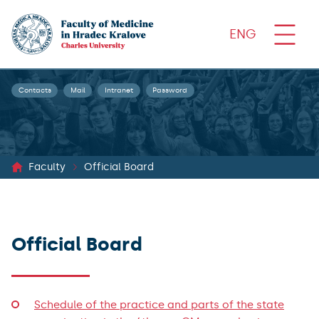
ENG
Contacts
Mail
Intranet
Password
Faculty
Official Board
Official Board
Schedule of the practice and parts of the state