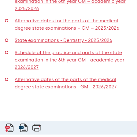
examination in the 6th year GM – academic year
2025/2026
Alternative dates for the parts of the medical
degree state examinations – GM – 2025/2026
State examinations - Dentistry - 2025/2026
Schedule of the practice and parts of the state
examination in the 6th year GM - academic year
2026/2027
Alternative dates of the parts of the medical
degree state examinations - GM - 2026/2027