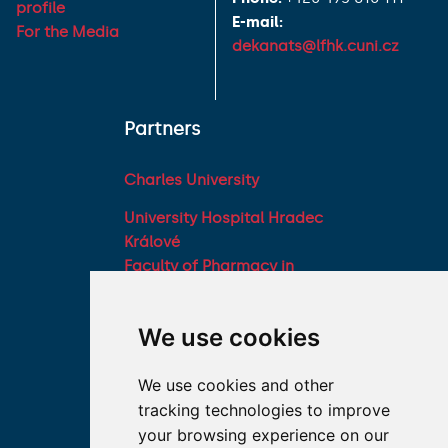
profile
E-mail:
For the Media
dekanats@lfhk.cuni.cz
Partners
Charles University
University Hospital Hradec
Králové
Faculty of Pharmacy in
Hradec Králové, Charles
University
We use cookies
Military Faculty of
Medicine, University of
We use cookies and other
Defence
tracking technologies to improve
Student associations
your browsing experience on our