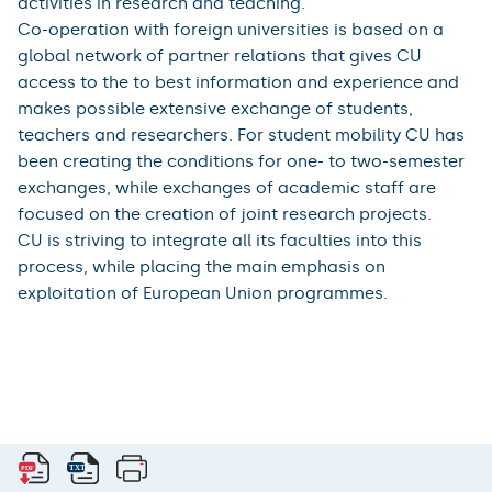
activities in research and teaching.
Co-operation with foreign universities is based on a
global network of partner relations that gives CU
access to the to best information and experience and
makes possible extensive exchange of students,
teachers and researchers. For student mobility CU has
been creating the conditions for one- to two-semester
exchanges, while exchanges of academic staff are
focused on the creation of joint research projects.
CU is striving to integrate all its faculties into this
process, while placing the main emphasis on
exploitation of European Union programmes.