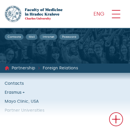
ENG
Contacts
Mail
Intranet
Password
Partnership
Foreign Relations
Contacts
Erasmus +
Mayo Clinic, USA
Partner Universities
International Projects
Stories of our students