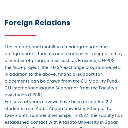
Elective Study
Incoming academics
Foreign Relations
The international mobility of undergraduate and
postgraduate students and academics is supported by
a number of programmes such as Erasmus, CEEPUS,
the 4EU+ project, the IFMSA exchange programme, etc.
In addition to the above, financial support for
placements can be drawn from the CU Mobility Fund,
CU Internationalisation Support or from the Faculty's
own funds (PPSŘ).
For several years now we have been accepting 2-3
students from Addis Ababa University, Ethiopia, for
two-month summer internships. In 2023, the Faculty has
established contact with Kitasato University in Japan