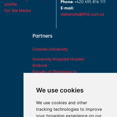
Phone:
+420 495 816 111
profile
E-mail:
For the Media
dekanats@lfhk.cuni.cz
Partners
Charles University
University Hospital Hradec
Králové
Faculty of Pharmacy in
Hradec Králové, Charles
University
We use cookies
Military Faculty of
Medicine, University of
We use cookies and other
Defence
tracking technologies to improve
Student associations
your browsing experience on our