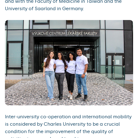
and with the Faculty of Medicine in Taiwan and the
University of Saarland in Germany.
Inter-university co-operation and international mobility
is considered by Charles University to be a crucial
condition for the improvement of the quality of