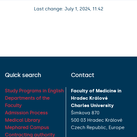
Last change: July 1, 2024, 11:42
Quick search
Contact
Study Programs in English
Faculty of Medicine in
Departments of the
Hradec Králové
Faculty
Charles University
Admission Process
Šimkova 870
Medical Library
500 03 Hradec Králové
Mephared Campus
Czech Republic, Europe
Contracting authority