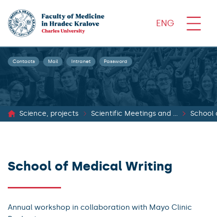
ENG
Contacts
Mail
Intranet
Password
Science, projects
Scientific Meetings and Cooperation
School 
School of Medical Writing
Annual workshop in collaboration with Mayo Clinic