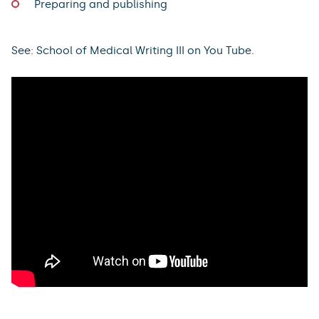
Preparing and publishing
See: School of Medical Writing III on You Tube.