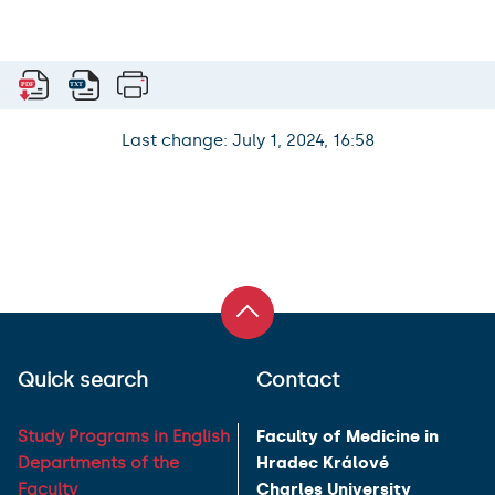
Last change: July 1, 2024, 16:58
Quick search
Contact
Study Programs in English
Faculty of Medicine in
Departments of the
Hradec Králové
Faculty
Charles University