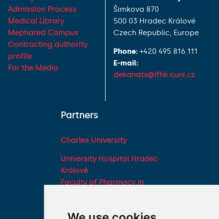
Admission Process
Šimkova 870
Medical Library
500 03 Hradec Králové
Mephared Campus
Czech Republic, Europe
Contracting authority
Phone:
+420 495 816 111
profile
E-mail:
For the Media
dekanats@lfhk.cuni.cz
Partners
Charles University
University Hospital Hradec
Králové
Faculty of Pharmacy in
Hradec Králové, Charles
University
We use cookies
Military Faculty of