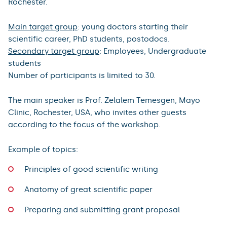
Rochester.
Main target group
: young doctors starting their
scientific career, PhD students, postodocs.
Secondary target group
: Employees, Undergraduate
students
Number of participants is limited to 30.
The main speaker is Prof. Zelalem Temesgen, Mayo
Clinic, Rochester, USA, who invites other guests
according to the focus of the workshop.
Example of topics:
Principles of good scientific writing
Anatomy of great scientific paper
Preparing and submitting grant proposal