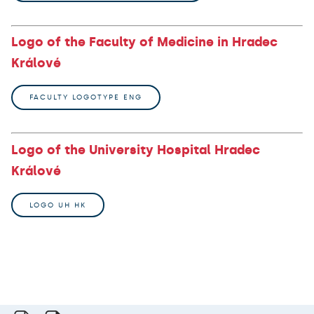
Logo of the Faculty of Medicine in Hradec
Králové
FACULTY LOGOTYPE ENG
Logo of the University Hospital Hradec
Králové
LOGO UH HK