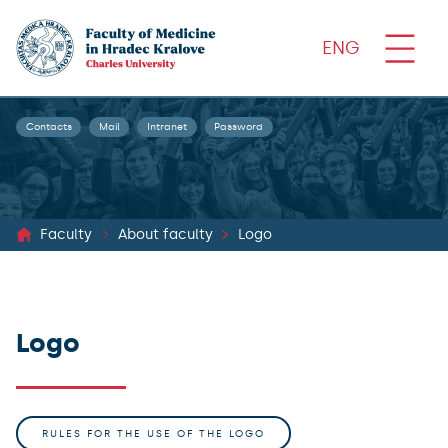
ENG
Contacts
Mail
Intranet
Password
Faculty
About faculty
Logo
Logo
RULES FOR THE USE OF THE LOGO