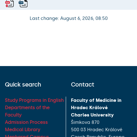
Last change: August 6, 2026, 08:50
Quick search
Contact
Study Programs in English
Faculty of Medicine in
Departments of the
Hradec Králové
Faculty
Charles University
Admission Process
Šimkova 870
Medical Library
500 03 Hradec Králové