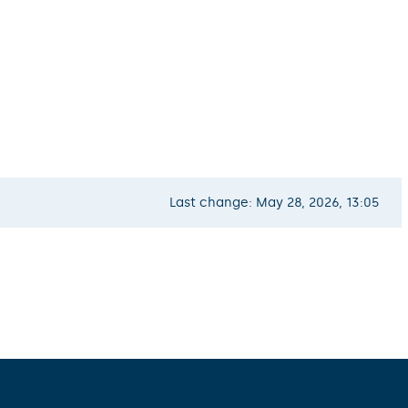
Last change: May 28, 2026, 13:05