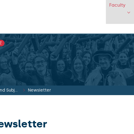
Faculty
Z
Faculty Media and Subjects
Newsletter
ewsletter