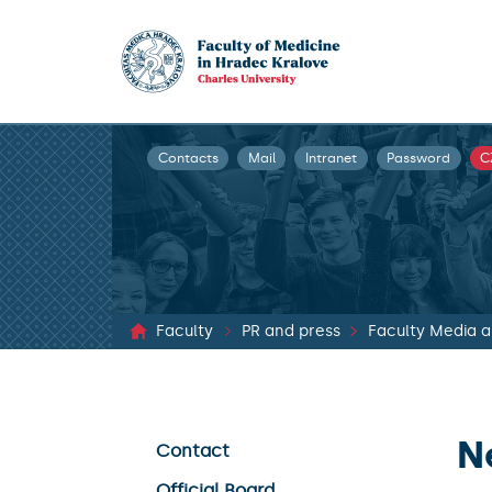
Contacts
Mail
Intranet
Password
C
Faculty
PR and press
N
Contact
Official Board