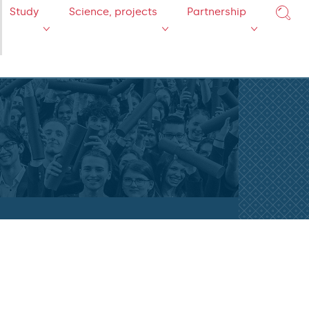
Study
Science, projects
Partnership