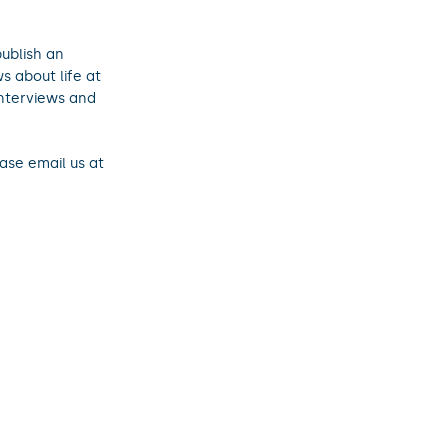
ublish an
s about life at
interviews and
ase email us at