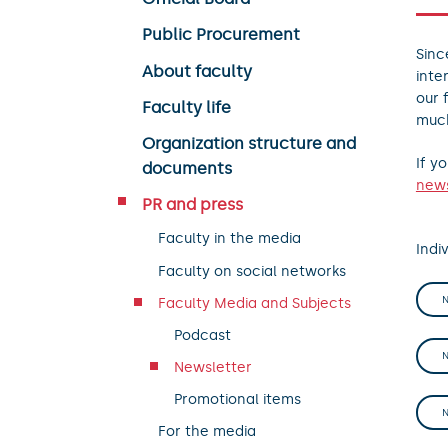
Public Procurement
Sinc
About faculty
inte
our 
Faculty life
muc
Organization structure and
If y
documents
news
PR and press
Faculty in the media
Indiv
Faculty on social networks
Faculty Media and Subjects
Podcast
Newsletter
Promotional items
For the media