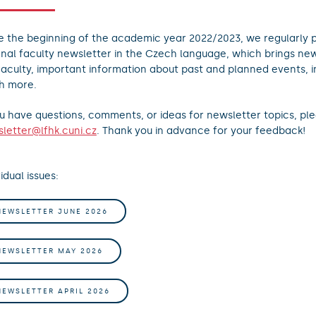
e the beginning of the academic year 2022/2023, we regularly p
rnal faculty newsletter in the Czech language, which brings new
faculty, important information about past and planned events, 
h more.
ou have questions, comments, or ideas for newsletter topics, ple
letter@lfhk.cuni.cz
. Thank you in advance for your feedback!
idual issues:
NEWSLETTER JUNE 2026
NEWSLETTER MAY 2026
NEWSLETTER APRIL 2026