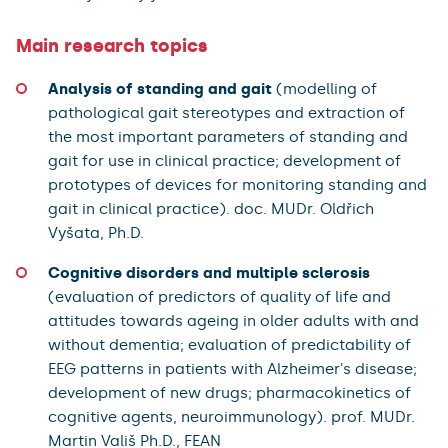
Main research topics
Analysis of standing and gait
(modelling of
pathological gait stereotypes and extraction of
the most important parameters of standing and
gait for use in clinical practice; development of
prototypes of devices for monitoring standing and
gait in clinical practice). doc. MUDr. Oldřich
Vyšata, Ph.D.
Cognitive disorders and multiple sclerosis
(evaluation of predictors of quality of life and
attitudes towards ageing in older adults with and
without dementia; evaluation of predictability of
EEG patterns in patients with Alzheimer's disease;
development of new drugs; pharmacokinetics of
cognitive agents, neuroimmunology). prof. MUDr.
Martin Vališ Ph.D., FEAN