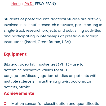
Herzig, Ph.D.
, FESO, FEAN)
Students of postgraduate doctoral studies are actively
involved in scientific research activities, participating in
single-track research projects and publishing activities
and participating in internships at prestigious foreign
institutions (Israel, Great Britain, USA)
Equipment
Bilateral video hit impulse test (VHIT) - use to
determine normative values for vHIT
conjugation/disconjugation, studies on patients with
multiple sclerosis, myasthenia gravis, oculomotor
deficits, stroke
Achievements
Motion sensor for classification and quantification