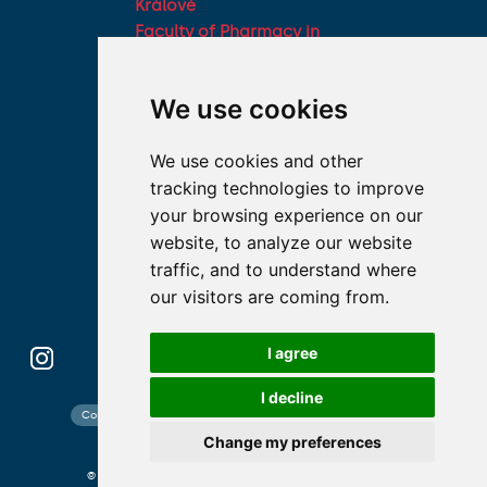
Králové
Faculty of Pharmacy in
Hradec Králové, Charles
University
We use cookies
Military Faculty of
Medicine, University of
We use cookies and other
Defence
tracking technologies to improve
Student associations
your browsing experience on our
Association of Deans of
website, to analyze our website
Medical Faculties of the
traffic, and to understand where
Czech Republic
our visitors are coming from.
I agree
I decline
Contact search
Cookies preferences
Website map
Change my preferences
© 2026 Charles University photo CU and shutterstock.com