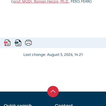
(
prof. MUDr. Roman Herzig, Ph.D.
, FESO, FEAN)
Last change: August 5, 2026, 14:21