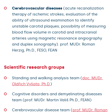
Cerebrovascular diseases
(acute recanalization
therapy of ischemic strokes; evaluation of the
ability of ultrasound examination to identify
unstable carotid plaques; possibility of measuring
blood flow volume in carotid and intracranial
arteries using magnetic resonance angiography
and duplex sonography). prof. MUDr. Roman
Herzig, Ph.D., FESO, FEAN
Scientific research groups
Standing and walking analysis team (
doc. MUDr.
Oldřich Vyšata, Ph.D.
)
Cognitive disorders and demyelinating diseases
team (prof. MUDr. Martin Vališ Ph.D., FEAN)
Cerebrovascular disease team (
prof. MUDr. Roman