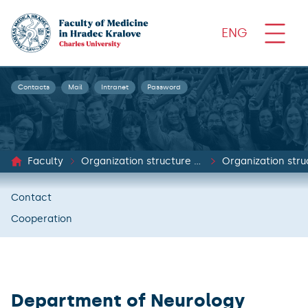
ENG
Contacts
Mail
Intranet
Password
Faculty
Organization structure and documents
Organization stru
Contact
Cooperation
Department of Neurology