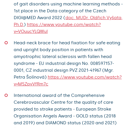
of gait disorders using machine learning methods -
1st place in the Data category of the Czech
DIGI@MED Award 2022 (
doc. MUDr. Oldřich Vyšata,
Ph.D.
)
https://www.youtube.com/watch?
v=VOuucYLQWuI
Head-neck brace for head fixation for safe eating
and upright body position in patients with
amyotrophic lateral sclerosis with fallen head
syndrome - EU industrial design No. 008597157-
0001, CZ industrial design PVZ 2021-41967 (Mgr.
Petra Šolínová)
https://www.youtube.com/watch?
v=M5ZpvVfRm7c
International award of the Comprehensive
Cerebrovascular Centre for the quality of care
provided to stroke patients - European Stroke
Organisation Angels Award - GOLD status (2018
and 2019) and DIAMOND status (2020 and 2021)