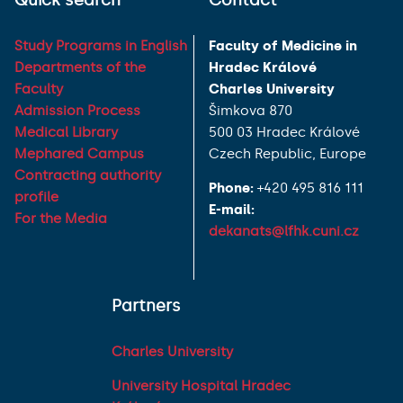
Quick search
Contact
Study Programs in English
Faculty of Medicine in
Departments of the
Hradec Králové
Faculty
Charles University
Admission Process
Šimkova 870
Medical Library
500 03 Hradec Králové
Mephared Campus
Czech Republic, Europe
Contracting authority
Phone:
+420 495 816 111
profile
E-mail:
For the Media
dekanats@lfhk.cuni.cz
Partners
Charles University
University Hospital Hradec