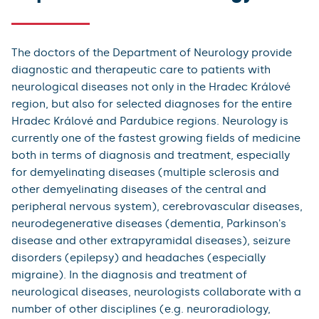
The doctors of the Department of Neurology provide
diagnostic and therapeutic care to patients with
neurological diseases not only in the Hradec Králové
region, but also for selected diagnoses for the entire
Hradec Králové and Pardubice regions. Neurology is
currently one of the fastest growing fields of medicine
both in terms of diagnosis and treatment, especially
for demyelinating diseases (multiple sclerosis and
other demyelinating diseases of the central and
peripheral nervous system), cerebrovascular diseases,
neurodegenerative diseases (dementia, Parkinson's
disease and other extrapyramidal diseases), seizure
disorders (epilepsy) and headaches (especially
migraine). In the diagnosis and treatment of
neurological diseases, neurologists collaborate with a
number of other disciplines (e.g. neuroradiology,