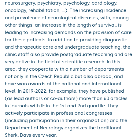
neurosurgery, psychiatry, psychology, cardiology,
oncology, rehabilitation, ...). The increasing incidence
and prevalence of neurological diseases, with, among
other things, an increase in the length of survival, is
leading to increasing demands on the provision of care
for these patients. In addition to providing diagnostic
and therapeutic care and undergraduate teaching, the
clinic staff also provide postgraduate teaching and are
very active in the field of scientific research. In this
area, they cooperate with a number of departments
not only in the Czech Republic but also abroad, and
have won awards at the national and international
level. In 2019-2022, for example, they have published
(as lead authors or co-authors) more than 60 articles
in journals with IF in the 1st and 2nd quartile. They
actively participate in professional congresses
(including participation in their organization) and the
Department of Neurology organizes the traditional
Sherkl Days every year.