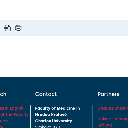
rch
Contact
Partners
s in English
Faculty of Medicine in
Charles Univers
of the Faculty
Hradec Králové
University Hos
ocess
Charles University
Králové
ry
Šimkova 870