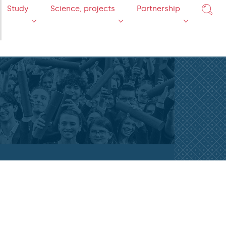
Study
Science, projects
Partnership