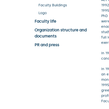
Faculty Buildings
1992
1995
Logo
PhD 
Faculty life
were
enac
Organization structure and
stud
documents
full
exer
PR and press
In 1
cand
In 1
an e
mono
1995
gree
prof
Facu