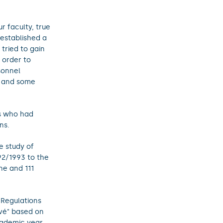
r faculty, true
 established a
 tried to gain
 order to
sonnel
e and some
ts who had
ns.
e study of
92/1993 to the
ne and 111
"Regulations
ové" based on
cademic year