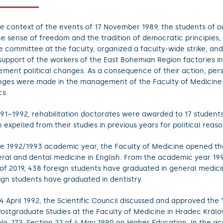
he context of the events of 17 November 1989, the students of ou
he sense of freedom and the tradition of democratic principles,
ke committee at the faculty, organized a faculty-wide strike, and
support of the workers of the East Bohemian Region factories in
ement political changes. As a consequence of their action, per
ges were made in the management of the Faculty of Medicin
cs.
991–1992, rehabilitation doctorates were awarded to 17 studen
 expelled from their studies in previous years for political reaso
he 1992/1993 academic year, the Faculty of Medicine opened th
ral and dental medicine in English. From the academic year 19
of 2019, 438 foreign students have graduated in general medici
ign students have graduated in dentistry.
4 April 1992, the Scientific Council discussed and approved the 
Postgraduate Studies at the Faculty of Medicine in Hradec Král
No. 172, Section 22 of 4 May 1990 on Higher Education. In the a