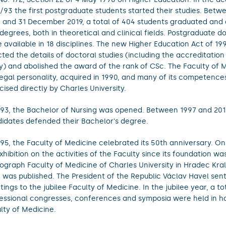
/93 the first postgraduate students started their studies. Betw
 and 31 December 2019, a total of 404 students graduated and
degrees, both in theoretical and clinical fields. Postgraduate do
 available in 18 disciplines. The new Higher Education Act of 199
ted the details of doctoral studies (including the accreditation 
y) and abolished the award of the rank of CSc. The Faculty of Me
 legal personality, acquired in 1990, and many of its competenc
cised directly by Charles University.
993, the Bachelor of Nursing was opened. Between 1997 and 201
idates defended their Bachelor's degree.
995, the Faculty of Medicine celebrated its 50th anniversary. On
xhibition on the activities of the Faculty since its foundation wa
graph Faculty of Medicine of Charles University in Hradec Kra
 was published. The President of the Republic Václav Havel sent 
tings to the jubilee Faculty of Medicine. In the jubilee year, a to
essional congresses, conferences and symposia were held in h
lty of Medicine.