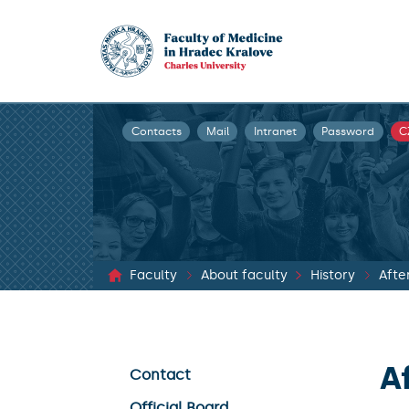
Contacts
Mail
Intranet
Password
C
Faculty
About faculty
History
Afte
A
Contact
Official Board