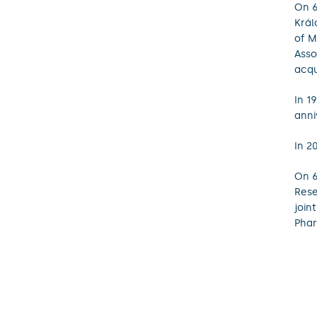
On 6
Král
of M
Asso
acqu
In 1
anni
In 2
On 6
Rese
join
Phar