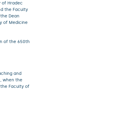
y of Hradec
nd the Faculty
y the Dean
ty of Medicine
on of the 650th
aching and
e, when the
 the Faculty of