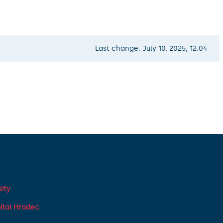
Last change: July 10, 2025, 12:04
ity
pital Hradec