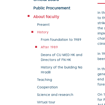
Public Procurement
In t
About faculty
to t
stri
Present
the 
History
impl
chan
From foundation to 1989
clini
After 1989
In 1
Deans of CU MED HK and
been
Directors of FN HK
History of the building Na
In t
Hradě
gene
end 
Teaching
fore
Cooperation
On 1
Science and research
for 
Virtual tour
Act 