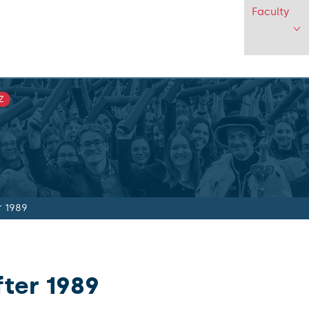
Faculty
Z
r 1989
fter 1989