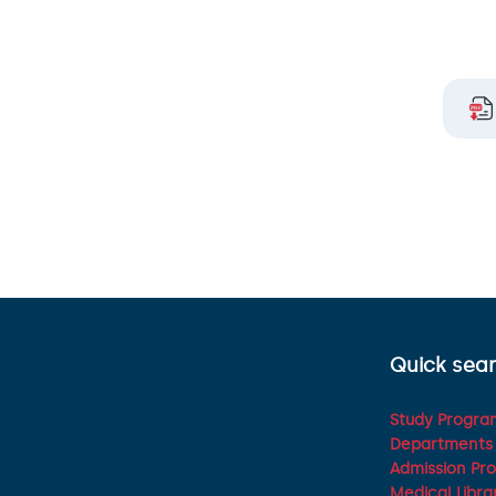
Quick sea
Study Program
Departments 
Admission Pr
Medical Libra