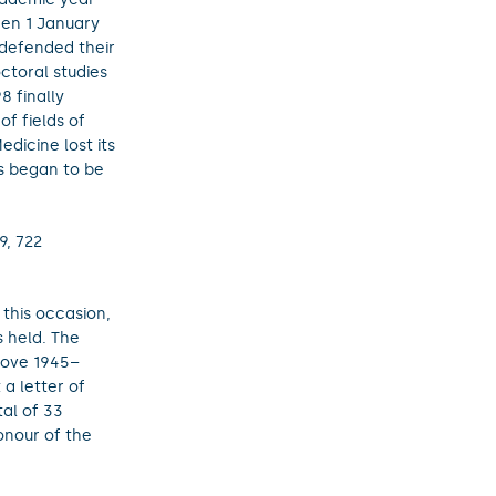
een 1 January
 defended their
ctoral studies
8 finally
of fields of
dicine lost its
es began to be
9, 722
 this occasion,
s held. The
love 1945–
a letter of
tal of 33
onour of the