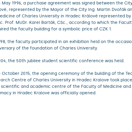
 May 1996, a purchase agreement was signed between the Cit
ové, represented by the Mayor of the City Ing. Martin Dvořák a
edicine of Charles University in Hradec Králové represented b
c. Prof. MUDr. Karel Barták, CSc., according to which the Facul
ired the faculty building for a symbolic price of CZK 1.
998, the faculty participated in an exhibition held on the occasi
versary of the foundation of Charles University.
004, the 50th jubilee student scientific conference was held.
 October 2015, the opening ceremony of the building of the Te
arch Centre of Charles University in Hradec Kralove took plac
t scientific and academic centre of the Faculty of Medicine and
macy in Hradec Kralove was officially opened.