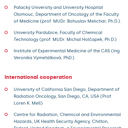
Palacký University and University Hospital
Olomouc, Department of Oncology of the Faculty
of Medicine (prof. MUDr. Bohuslav Melichar, Ph.D.).
University Pardubice, Faculty of Chemical
Technology (prof. MUDr. Michal Holčapek, Ph.D.)
Institute of Experimental Medicine of the CAS (Ing.
Veronika Vymetálková, PhD.)
International cooperation
University of California San Diego, Department of
Radiation Oncology, San Diego, CA, USA (Prof.
Loren K. Mell)
Centre for Radiation, Chemical and Environmental
Hazards, UK Health Security Agency, Chilton,