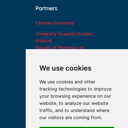
Partners
Charles University
University Hospital Hradec
Králové
Faculty of Pharmacy in
Hradec Králové, Charles
University
We use cookies
Military Faculty of
Medicine, University of
We use cookies and other
Defence
tracking technologies to improve
Student associations
your browsing experience on our
Association of Deans of
website, to analyze our website
Medical Faculties of the
traffic, and to understand where
Czech Republic
our visitors are coming from.