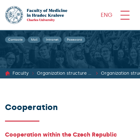
ENG
Contacts
Mail
Intranet
Password
Faculty
Organization structure and documents
Organization stru
Cooperation
Cooperation within the Czech Republic