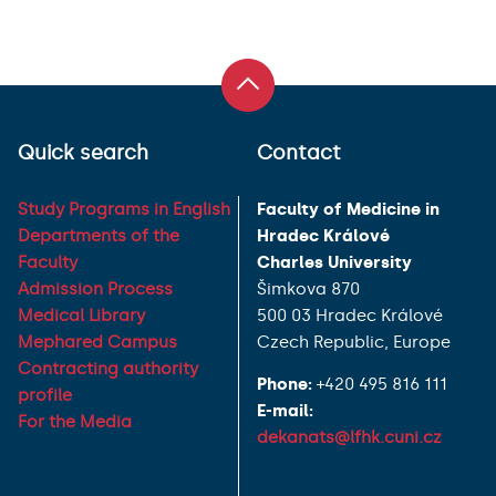
Quick search
Contact
Study Programs in English
Faculty of Medicine in
Departments of the
Hradec Králové
Faculty
Charles University
Admission Process
Šimkova 870
Medical Library
500 03 Hradec Králové
Mephared Campus
Czech Republic, Europe
Contracting authority
Phone:
+420 495 816 111
profile
E-mail:
For the Media
dekanats@lfhk.cuni.cz