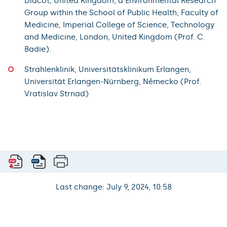
Didcot, United Kingdom, a Environmental Research
Group within the School of Public Health, Faculty of
Medicine, Imperial College of Science, Technology
and Medicine, London, United Kingdom (Prof. C.
Badie).
Strahlenklinik, Universitätsklinikum Erlangen,
Universität Erlangen-Nürnberg, Německo (Prof.
Vratislav Strnad)
Last change: July 9, 2024, 10:58