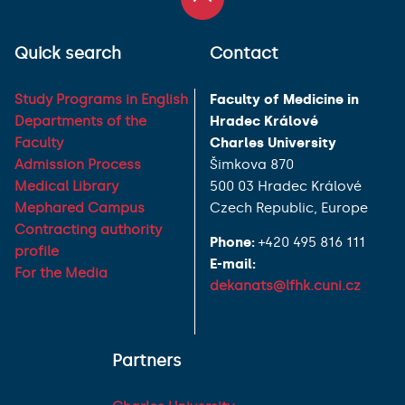
Quick search
Contact
Study Programs in English
Faculty of Medicine in
Departments of the
Hradec Králové
Faculty
Charles University
Admission Process
Šimkova 870
Medical Library
500 03 Hradec Králové
Mephared Campus
Czech Republic, Europe
Contracting authority
Phone:
+420 495 816 111
profile
E-mail:
For the Media
dekanats@lfhk.cuni.cz
Partners