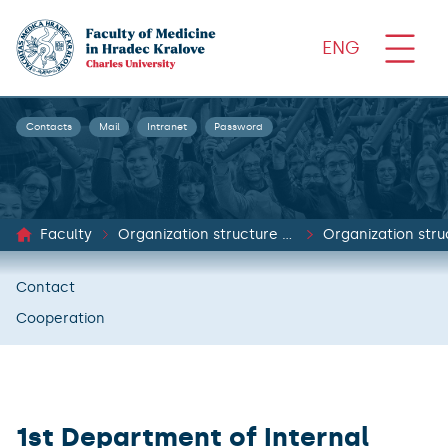
ENG
Contacts
Mail
Intranet
Password
Faculty
Organization structure and documents
Organization stru
Contact
Cooperation
1st Department of Internal