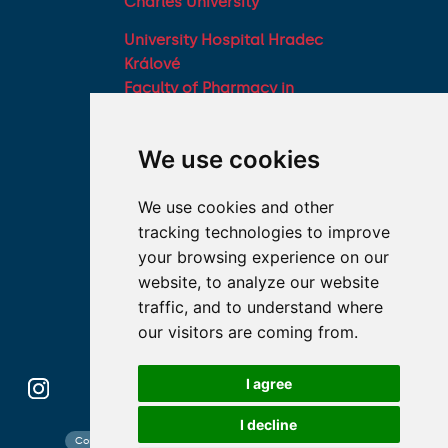
Charles University
University Hospital Hradec
Králové
Faculty of Pharmacy in
Hradec Králové, Charles
University
We use cookies
Military Faculty of
Medicine, University of
We use cookies and other
Defence
tracking technologies to improve
Student associations
your browsing experience on our
Association of Deans of
website, to analyze our website
Medical Faculties of the
traffic, and to understand where
Czech Republic
our visitors are coming from.
I agree
I decline
Contact search
Cookies preferences
Website map