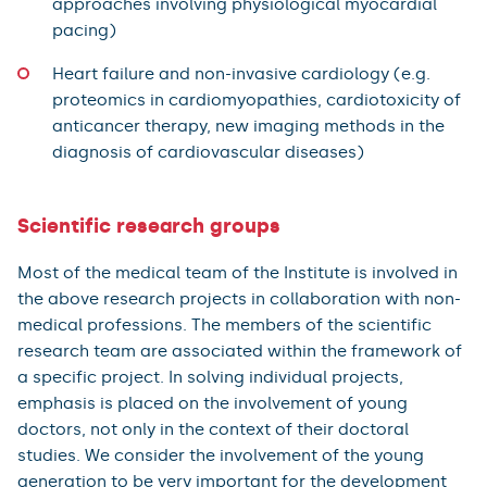
approaches involving physiological myocardial
pacing)
Heart failure and non-invasive cardiology (e.g.
proteomics in cardiomyopathies, cardiotoxicity of
anticancer therapy, new imaging methods in the
diagnosis of cardiovascular diseases)
Scientific research groups
Most of the medical team of the Institute is involved in
the above research projects in collaboration with non-
medical professions. The members of the scientific
research team are associated within the framework of
a specific project. In solving individual projects,
emphasis is placed on the involvement of young
doctors, not only in the context of their doctoral
studies. We consider the involvement of the young
generation to be very important for the development