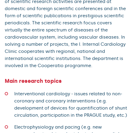
of scientific research activities are presented at
domestic and foreign scientific conferences and in the
form of scientific publications in prestigious scientific
periodicals. The scientific research focus covers
virtually the entire spectrum of diseases of the
cardiovascular system, including vascular diseases. In
solving a number of projects, the I. Internal Cardiology
Clinic cooperates with regional, national and
international scientific institutions. The department is
involved in the Cooperatio programme.
Main research topics
Interventional cardiology - issues related to non-
coronary and coronary interventions (e.g.
development of devices for quantification of shunt
circulation, participation in the PRAGUE study, etc.)
Electrophysiology and pacing (e.g. new