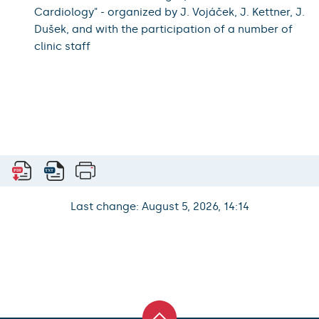
Cardiology" - organized by J. Vojáček, J. Kettner, J.
Dušek, and with the participation of a number of
clinic staff
Last change: August 5, 2026, 14:14