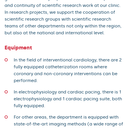
and continuity of scientific research work at our clinic.
In research projects, we support the cooperation of
scientific research groups with scientific research
teams of other departments not only within the region,
but also at the national and international level.
Equipment
In the field of interventional cardiology, there are 2
fully equipped catheterization rooms where
coronary and non-coronary interventions can be
performed.
In electrophysiology and cardiac pacing, there is 1
electrophysiology and 1 cardiac pacing suite, both
fully equipped.
For other areas, the department is equipped with
state-of-the-art imaging methods (a wide range of