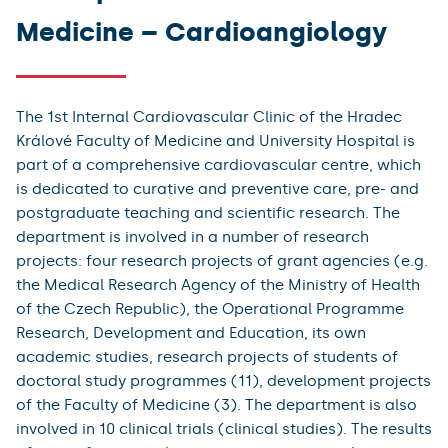
Medicine – Cardioangiology
The 1st Internal Cardiovascular Clinic of the Hradec
Králové Faculty of Medicine and University Hospital is
part of a comprehensive cardiovascular centre, which
is dedicated to curative and preventive care, pre- and
postgraduate teaching and scientific research. The
department is involved in a number of research
projects: four research projects of grant agencies (e.g.
the Medical Research Agency of the Ministry of Health
of the Czech Republic), the Operational Programme
Research, Development and Education, its own
academic studies, research projects of students of
doctoral study programmes (11), development projects
of the Faculty of Medicine (3). The department is also
involved in 10 clinical trials (clinical studies). The results