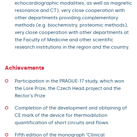
echocardiographic modalities, as well as magnetic
resonance and CT), very close cooperation with
other departments providing complementary
methods (e.g. biochemistry, proteomic methods),
very close cooperation with other departments at
the Faculty of Medicine and other scientific
research institutions in the region and the country.
Achievements
Participation in the PRAGUE-17 study, which won
the Lore Prize, the Czech Head project and the
Rector's Prize
Completion of the development and obtaining of
CE mark of the device for thermodilution
quantification of short circuits and flows
Fifth edition of the monograph "Clinical