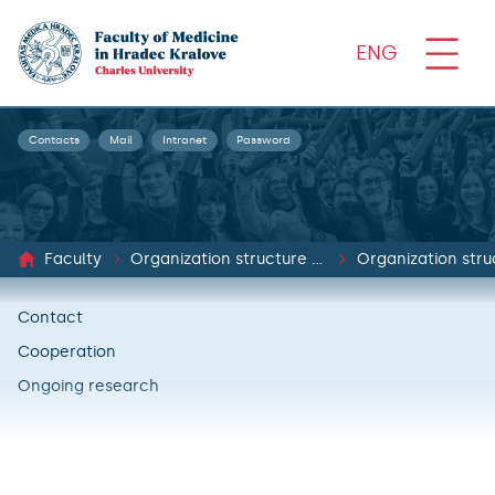
ENG
Contacts
Mail
Intranet
Password
Faculty
Organization structure and documents
Organization stru
Contact
Cooperation
Ongoing research