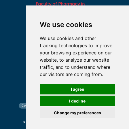
Faculty of Pharmacy in
Hradec Králové, Charles
University
We use cookies
Military Faculty of
Medicine, University of
We use cookies and other
Defence
tracking technologies to improve
Student associations
your browsing experience on our
Association of Deans of
website, to analyze our website
Medical Faculties of the
traffic, and to understand where
Czech Republic
our visitors are coming from.
I agree
I decline
Contact search
Cookies preferences
Website map
Change my preferences
© 2026 Charles University photo CU and shutterstock.com