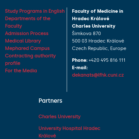
Study Programs in English
Faculty of Medicine in
Departments of the
Hradec Králové
Faculty
Charles University
Admission Process
Šimkova 870
Medical Library
500 03 Hradec Králové
Mephared Campus
Czech Republic, Europe
Contracting authority
Phone:
+420 495 816 111
profile
E-mail:
For the Media
dekanats@lfhk.cuni.cz
Partners
Charles University
University Hospital Hradec
Králové