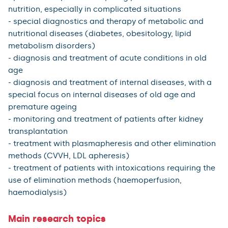
nutrition, especially in complicated situations
- special diagnostics and therapy of metabolic and
nutritional diseases (diabetes, obesitology, lipid
metabolism disorders)
- diagnosis and treatment of acute conditions in old
age
- diagnosis and treatment of internal diseases, with a
special focus on internal diseases of old age and
premature ageing
- monitoring and treatment of patients after kidney
transplantation
- treatment with plasmapheresis and other elimination
methods (CVVH, LDL apheresis)
- treatment of patients with intoxications requiring the
use of elimination methods (haemoperfusion,
haemodialysis)
Main research topics