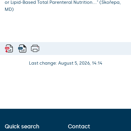
or Lipid-Based Total Parenteral Nutrition...." (Skořepa,
MD)
Last change: August 5, 2026, 14:14
Quick search
Contact