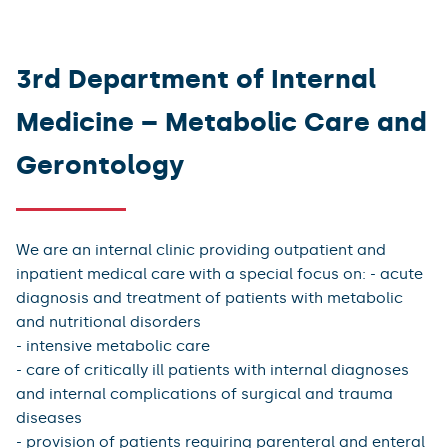
3rd Department of Internal
Medicine – Metabolic Care and
Gerontology
We are an internal clinic providing outpatient and
inpatient medical care with a special focus on: - acute
diagnosis and treatment of patients with metabolic
and nutritional disorders
- intensive metabolic care
- care of critically ill patients with internal diagnoses
and internal complications of surgical and trauma
diseases
- provision of patients requiring parenteral and enteral