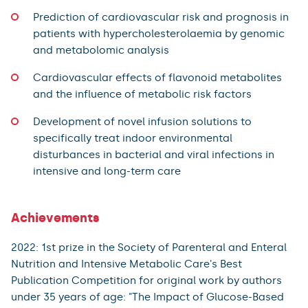
Prediction of cardiovascular risk and prognosis in
patients with hypercholesterolaemia by genomic
and metabolomic analysis
Cardiovascular effects of flavonoid metabolites
and the influence of metabolic risk factors
Development of novel infusion solutions to
specifically treat indoor environmental
disturbances in bacterial and viral infections in
intensive and long-term care
Achievements
2022: 1st prize in the Society of Parenteral and Enteral
Nutrition and Intensive Metabolic Care's Best
Publication Competition for original work by authors
under 35 years of age: "The Impact of Glucose-Based