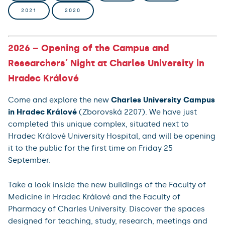
2021
2020
2026 – Opening of the Campus and
Researchers´ Night at Charles University in
Hradec Králové
Come and explore the new
Charles University Campus
in Hradec Králové
(Zborovská 2207). We have just
completed this unique complex, situated next to
Hradec Králové University Hospital, and will be opening
it to the public for the first time on Friday 25
September.
Take a look inside the new buildings of the Faculty of
Medicine in Hradec Králové and the Faculty of
Pharmacy of Charles University. Discover the spaces
designed for teaching, study, research, meetings and