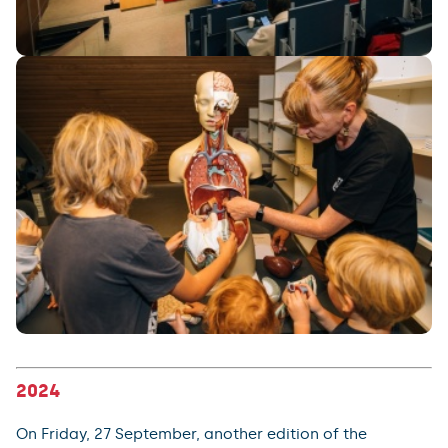
2024
On Friday, 27 September, another edition of the