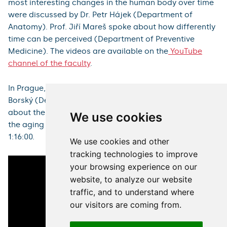
with annotated demonstrations and lectures dealing
with the relationship between time and various
branches of modern medicine: Prof. Antonín Krajina, Dr.
Ondřej Renc (Department of Diagnostic Radiology)
spoke about the role of time in interventional radiology
in the treatment of ischemic stroke. Assoc. Prof. Igor
Sirák and Ing. Petr Paluska (Department of Oncology
and Radiotherapy) introduced the audience to the
possibilities of modern 4D radiotherapy. Prof. Miloš
We use cookies
Broďák (Department of Urology) spoke about what the
era of robotic surgery brings in his contribution. The
We use cookies and other
most interesting changes in the human body over time
tracking technologies to improve
were discussed by Dr. Petr Hájek (Department of
your browsing experience on our
Anatomy). Prof. Jiří Mareš spoke about how differently
website, to analyze our website
time can be perceived (Department of Preventive
Medicine). The videos are available on the
YouTube
traffic, and to understand where
channel of the faculty
.
our visitors are coming from.