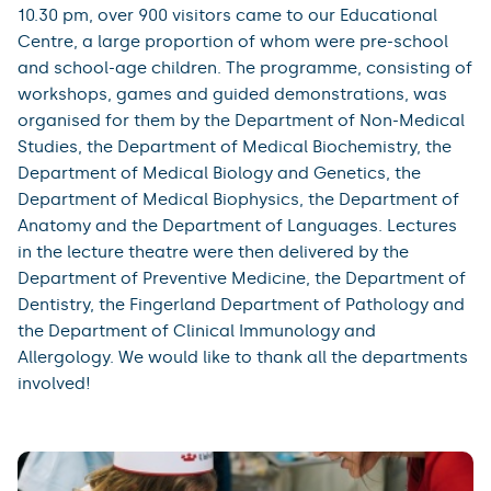
10.30 pm, over 900 visitors came to our Educational
Centre, a large proportion of whom were pre-school
and school-age children. The programme, consisting of
workshops, games and guided demonstrations, was
organised for them by the Department of Non-Medical
Studies, the Department of Medical Biochemistry, the
Department of Medical Biology and Genetics, the
Department of Medical Biophysics, the Department of
Anatomy and the Department of Languages. Lectures
in the lecture theatre were then delivered by the
Department of Preventive Medicine, the Department of
Dentistry, the Fingerland Department of Pathology and
the Department of Clinical Immunology and
Allergology. We would like to thank all the departments
involved!