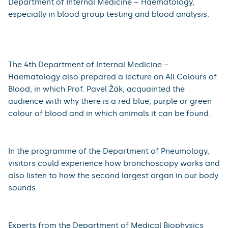
The event offered workshops for both young and old,
lectures on medical topics and a detective game where
everyone could try out the work of a doctor for real
and try to save a patient. More than 550 visitors came
to this year's event.
There was great interest in the programme of the 4th
Department of Internal Medicine – Haematology,
especially in blood group testing and blood analysis.
The 4th Department of Internal Medicine –
Haematology also prepared a lecture on All Colours of