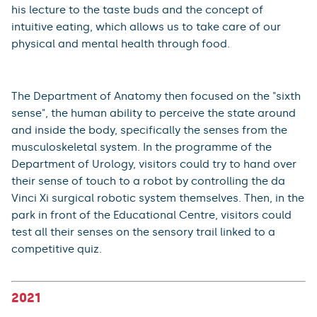
In the programme of experts from the Department of
Ophthalmology, the Department of Medical Biophysics
and the Department of Pathological Physiology, visitors
learned how both healthy and defective lenses work
and how basic visual defects can be corrected, they
could have their visual perception measured, while
learning about the application of visual potentials or
they could have their eyesight examined by doctors as
a preventive measure. Dr. Tomáš Soukup from the
Department of Histology and Embryology introduced
his lecture to the taste buds and the concept of
intuitive eating, which allows us to take care of our
physical and mental health through food.
The Department of Anatomy then focused on the "sixth
sense", the human ability to perceive the state around