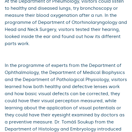
At the Department of Pneumology, visitors could listen
to healthy and diseased lungs, try bronchoscopy or
measure their blood oxygenation after a run. In the
programme of Department of Otorhinolaryngology and
Head and Neck Surgery, visitors tested their hearing,
looked inside the ear and found out how its different
parts work.