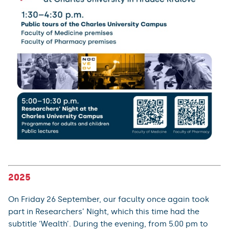
2025
On Friday 26 September, our faculty once again took
part in Researchers’ Night, which this time had the
subtitle ‘Wealth’. During the evening, from 5.00 pm to