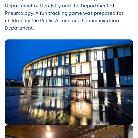
Department of Dentistry and the Department of
Pneumology. A fun tracking game was prepared for
children by the Public Affairs and Communication
Department.