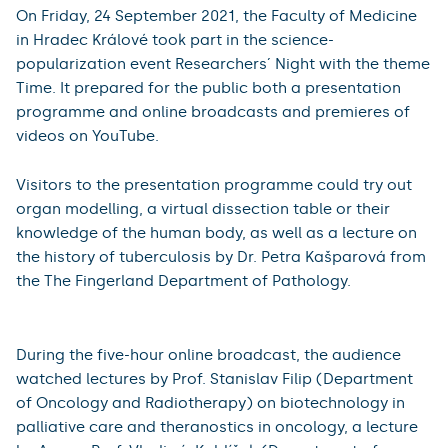
and inside the body, specifically the senses from the
musculoskeletal system. In the programme of the
Department of Urology, visitors could try to hand over
their sense of touch to a robot by controlling the da
Vinci Xi surgical robotic system themselves. Then, in the
park in front of the Educational Centre, visitors could
test all their senses on the sensory trail linked to a
competitive quiz.
2021
On Friday, 24 September 2021, the Faculty of Medicine
in Hradec Králové took part in the science-
popularization event Researchers´ Night with the theme
Time. It prepared for the public both a presentation
programme and online broadcasts and premieres of
videos on YouTube.