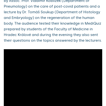
Visitors to the presentation programme could try out
organ modelling, a virtual dissection table or their
knowledge of the human body, as well as a lecture on
the history of tuberculosis by Dr. Petra Kašparová from
the The Fingerland Department of Pathology.
During the five-hour online broadcast, the audience
watched lectures by Prof. Stanislav Filip (Department
of Oncology and Radiotherapy) on biotechnology in
palliative care and theranostics in oncology, a lecture
by Assoc. Prof. Vladimír Koblížek (Department of
Pneumology) on the care of post-covid patients and a
lecture by Dr. Tomáš Soukup (Department of Histology
and Embryology) on the regeneration of the human
body. The audience tested their knowledge in MediQuiz
prepared by students of the Faculty of Medicine in
Hradec Králové and during the evening they also sent
their questions on the topics answered by the lecturers.