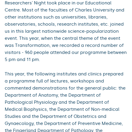
Researchers' Night took place in our Educational
Centre. Most of the faculties of Charles University and
other institutions such as universities, libraries,
observatories, schools, research institutes, etc. joined
us in this largest nationwide science-popularization
event. This year, when the central theme of the event
was Transformation, we recorded a record number of
visitors - 960 people attended our programme between
5 pm and 11 pm.
This year, the following institutes and clinics prepared
a programme full of lectures, workshops and
commented demonstrations for the general public: the
Department of Anatomy, the Department of
Pathological Physiology and the Department of
Medical Biophysics, the Department of Non-medical
Studies and the Department of Obstetrics and
Gynaecology, the Department of Preventive Medicine,
the Fingerland Department of Pathology, the