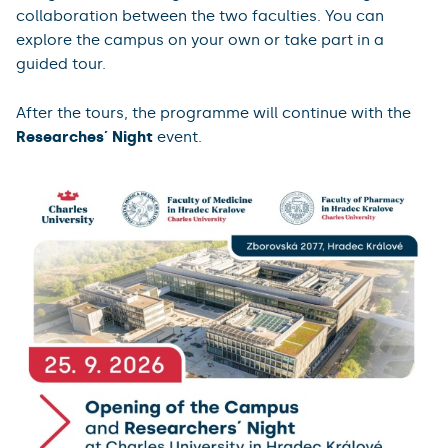
collaboration between the two faculties. You can
explore the campus on your own or take part in a
guided tour.
After the tours, the programme will continue with the
Researches´ Night
event.