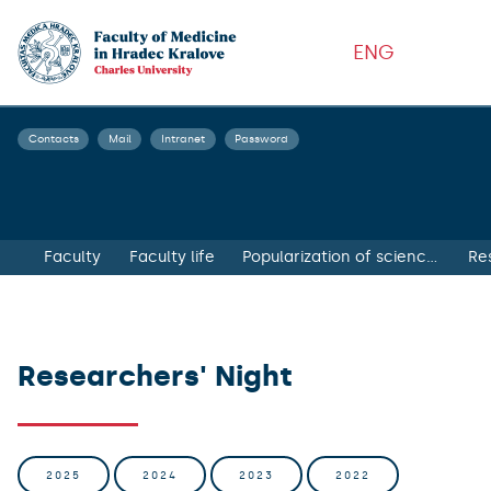
ENG
Contacts
Mail
Intranet
Password
Faculty
Faculty life
Popularization of science and health education
Re
Researchers' Night
2025
2024
2023
2022