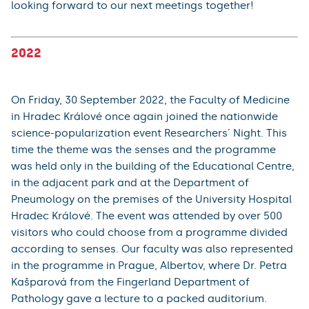
And how do damaged kidneys, organ tumors and other
pathologies look under the microscope? This and much
more was revealed to visitors at workshops prepared
by the Fingerland Department of Pathology. At the
lecture of Dr. Petra Kasparova, they learned what is
and what is the purpose of the appendix worm.
We would like to thank all the participants and we are
looking forward to our next meetings together!
2022
On Friday, 30 September 2022, the Faculty of Medicine
in Hradec Králové once again joined the nationwide