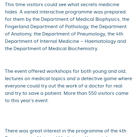
2023
On Friday, 6 October 2023, the Faculty of Medicine in
Hradec Králové once again participated in the
nationwide science-popularization event Researchers´
Night, which took place in the Educational Centre on
the premises of the University Hospital Hradec Králové.
This time visitors could see what secrets medicine
hides. A varied interactive programme was prepared
for them by the Department of Medical Biophysics, the
Fingerland Department of Pathology, the Department
of Anatomy, the Department of Pneumology, the 4th
Department of Internal Medicine – Haematology and
the Department of Medical Biochemistry.