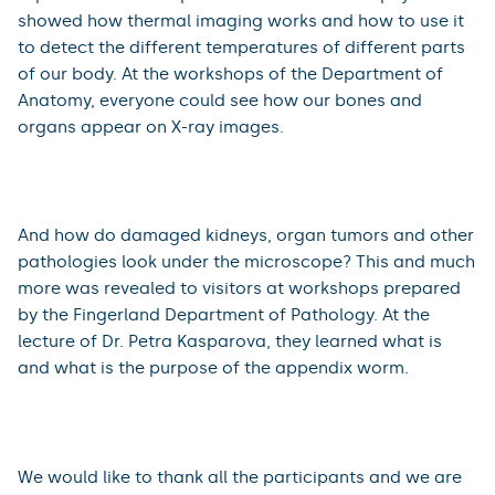
Blood, in which Prof. Pavel Žák, acquainted the
audience with why there is a red blue, purple or green
colour of blood and in which animals it can be found.
In the programme of the Department of Pneumology,
visitors could experience how bronchoscopy works and
also listen to how the second largest organ in our body
sounds.
Experts from the Department of Medical Biophysics
showed how thermal imaging works and how to use it
to detect the different temperatures of different parts
of our body. At the workshops of the Department of
Anatomy, everyone could see how our bones and
organs appear on X-ray images.