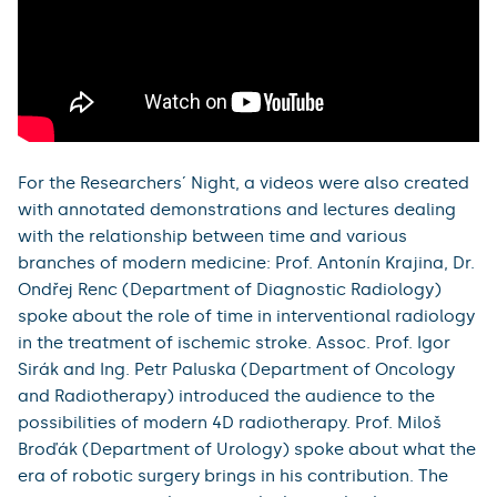
For the Researchers´ Night, a videos were also created