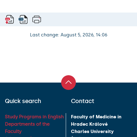
Last change: August 5, 2026, 14:06
Quick search
Contact
Study Programs in English
Faculty of Medicine in
Departments of the
Hradec Králové
Faculty
Charles University