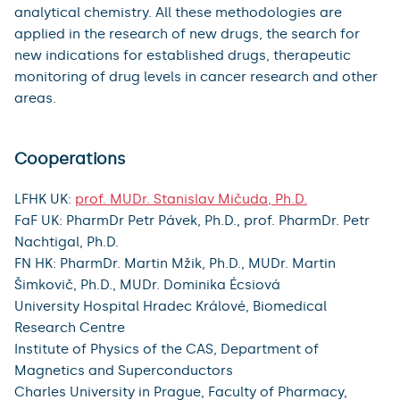
analytical chemistry. All these methodologies are
applied in the research of new drugs, the search for
new indications for established drugs, therapeutic
monitoring of drug levels in cancer research and other
areas.
Cooperations
LFHK UK:
prof. MUDr. Stanislav Mičuda, Ph.D.
FaF UK: PharmDr Petr Pávek, Ph.D., prof. PharmDr. Petr
Nachtigal, Ph.D.
FN HK: PharmDr. Martin Mžik, Ph.D., MUDr. Martin
Šimkovič, Ph.D., MUDr. Dominika Écsiová
University Hospital Hradec Králové, Biomedical
Research Centre
Institute of Physics of the CAS, Department of
Magnetics and Superconductors
Charles University in Prague, Faculty of Pharmacy,