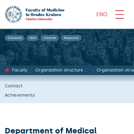
ENG
Contacts
Mail
Intranet
Password
Faculty
Organization structure and documents
Organization stru
Contact
Achievements
Department of Medical