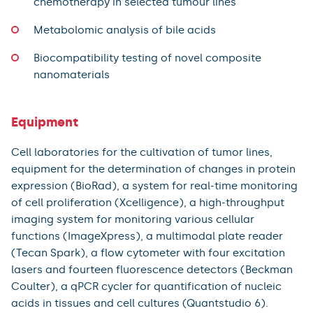
chemotherapy in selected tumour lines
Metabolomic analysis of bile acids
Biocompatibility testing of novel composite
nanomaterials
Equipment
Cell laboratories for the cultivation of tumor lines,
equipment for the determination of changes in protein
expression (BioRad), a system for real-time monitoring
of cell proliferation (Xcelligence), a high-throughput
imaging system for monitoring various cellular
functions (ImageXpress), a multimodal plate reader
(Tecan Spark), a flow cytometer with four excitation
lasers and fourteen fluorescence detectors (Beckman
Coulter), a qPCR cycler for quantification of nucleic
acids in tissues and cell cultures (Quantstudio 6).