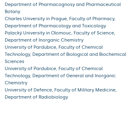
Department of Pharmacognosy and Pharmaceutical
Botany
Charles University in Prague, Faculty of Pharmacy,
Department of Pharmacology and Toxicology
Palacký University in Olomouc, Faculty of Science,
Department of Inorganic Chemistry
University of Pardubice, Faculty of Chemical
Technology, Department of Biological and Biochemical
Sciences
University of Pardubice, Faculty of Chemical
Technology, Department of General and Inorganic
Chemistry
University of Defence, Faculty of Military Medicine,
Department of Radiobiology