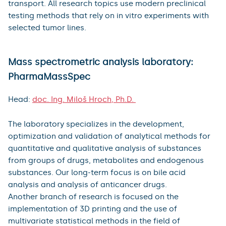
transport. All research topics use modern preclinical
testing methods that rely on in vitro experiments with
selected tumor lines.
Mass spectrometric analysis laboratory:
PharmaMassSpec
Head:
doc. Ing. Miloš Hroch, Ph.D.
The laboratory specializes in the development,
optimization and validation of analytical methods for
quantitative and qualitative analysis of substances
from groups of drugs, metabolites and endogenous
substances. Our long-term focus is on bile acid
analysis and analysis of anticancer drugs.
Another branch of research is focused on the
implementation of 3D printing and the use of
multivariate statistical methods in the field of