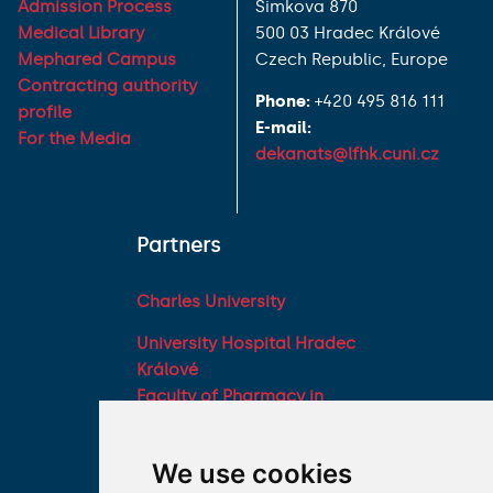
Admission Process
Šimkova 870
Medical Library
500 03 Hradec Králové
Mephared Campus
Czech Republic, Europe
Contracting authority
Phone:
+420 495 816 111
profile
E-mail:
For the Media
dekanats@lfhk.cuni.cz
Partners
Charles University
University Hospital Hradec
Králové
Faculty of Pharmacy in
Hradec Králové, Charles
University
We use cookies
Military Faculty of