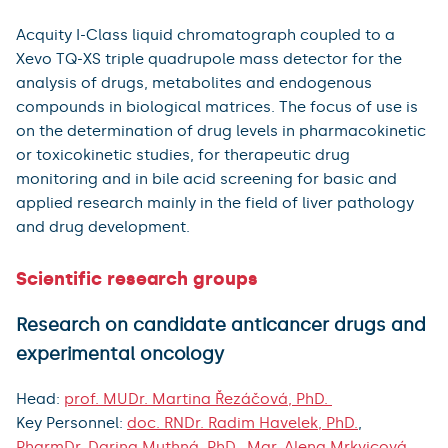
Acquity I-Class liquid chromatograph coupled to a
Xevo TQ-XS triple quadrupole mass detector for the
analysis of drugs, metabolites and endogenous
compounds in biological matrices. The focus of use is
on the determination of drug levels in pharmacokinetic
or toxicokinetic studies, for therapeutic drug
monitoring and in bile acid screening for basic and
applied research mainly in the field of liver pathology
and drug development.
Scientific research groups
Research on candidate anticancer drugs and
experimental oncology
Head:
prof. MUDr. Martina Řezáčová, PhD.
Key Personnel:
doc. RNDr. Radim Havelek, PhD.
,
PharmDr. Darina Muthná, PhD.
,
Mgr. Alena Mrkvicová,