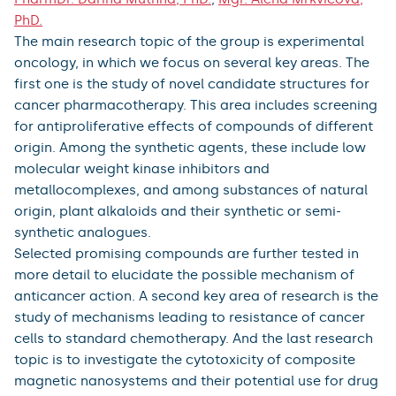
PhD.
The main research topic of the group is experimental
oncology, in which we focus on several key areas. The
first one is the study of novel candidate structures for
cancer pharmacotherapy. This area includes screening
for antiproliferative effects of compounds of different
origin. Among the synthetic agents, these include low
molecular weight kinase inhibitors and
metallocomplexes, and among substances of natural
origin, plant alkaloids and their synthetic or semi-
synthetic analogues.
Selected promising compounds are further tested in
more detail to elucidate the possible mechanism of
anticancer action. A second key area of research is the
study of mechanisms leading to resistance of cancer
cells to standard chemotherapy. And the last research
topic is to investigate the cytotoxicity of composite
magnetic nanosystems and their potential use for drug