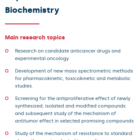
Biochemistry
Main research topics
Research on candidate anticancer drugs and
experimental oncology
Development of new mass spectrometric methods
for pharmacokinetic, toxicokinetic and metabolic
studies.
Screening for the antiproliferative effect of newly
synthesized, isolated and modified compounds
and subsequent study of the mechanism of
antitumor effect in selected promising compounds
Study of the mechanism of resistance to standard